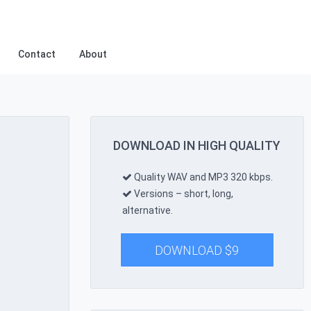
Contact
About
DOWNLOAD IN HIGH QUALITY
Quality WAV and MP3 320 kbps.
Versions – short, long,
alternative.
DOWNLOAD
$
9