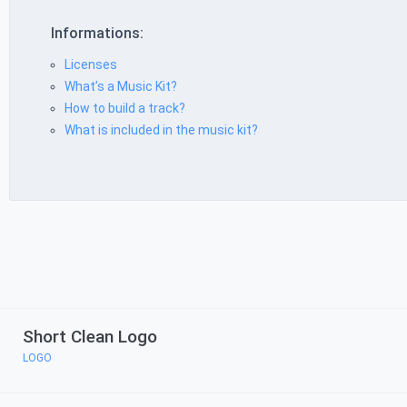
Informations:
Licenses
What’s a Music Kit?
How to build a track?
What is included in the music kit?
Short Clean Logo
LOGO