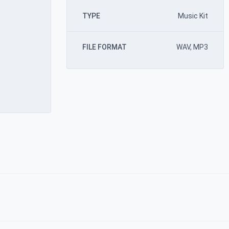
TYPE
Music Kit
FILE FORMAT
WAV, MP3