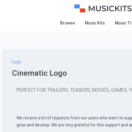
Browse
Music Kits
Music T
Logo
Cinematic Logo
PERFECT FOR TRAILERS, TEASERS, MOVIES, GAMES, Y
We receive a lot of requests from our users who want to supp
grow and develop. We are very grateful for this support and a