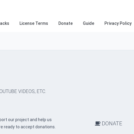
racks
License Terms
Donate
Guide
Privacy Policy
OUTUBE VIDEOS, ETC.
ort our project and help us
DONATE
re ready to accept donations.