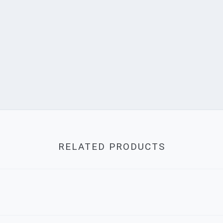
RELATED PRODUCTS