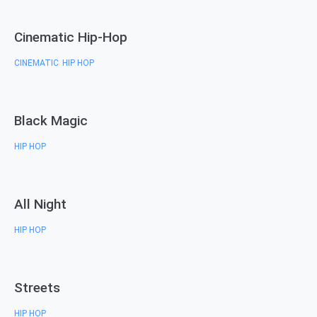
Cinematic Hip-Hop
CINEMATIC
HIP HOP
,
Black Magic
HIP HOP
All Night
HIP HOP
Streets
HIP HOP