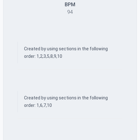
BPM
94
Created by using sections in the following
order: 1,2,3,5,8,9,10
Created by using sections in the following
order: 1,6,7,10