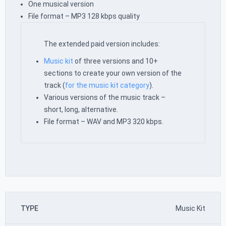
One musical version
File format – MP3 128 kbps quality
The extended paid version includes:
Music kit
of three versions and 10+
sections to create your own version of the
track (
for the music kit category
).
Various versions of the music track –
short, long, alternative.
File format – WAV and MP3 320 kbps.
TYPE
Music Kit