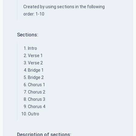
Created by using sections in the following
order: 1-10
Sections:
Intro
Verse 1
Verse 2
Bridge 1
Bridge 2
Chorus 1
Chorus 2
Chorus 3
Chorus 4
Outro
Description of sections: