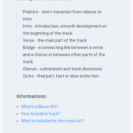
PreIntro - short transition from silence to
intro.
Intro - introduction, smooth development at
the beginning of the track.
Verse - the main part of the track.
Bridge - a connecting link between a verse
and a chorus or between other parts of the
track.
Chorus - culmination and track disclosure.
Outro - final part, fast or slow extinction.
Informations:
What’s a Music Kit?
How to build a track?
What is included in the music kit?