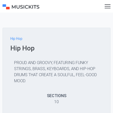
Hip Hop
Hip Hop
PROUD AND GROOVY, FEATURING FUNKY
STRINGS, BRASS, KEYBOARDS, AND HIP-HOP
DRUMS THAT CREATE A SOULFUL, FEEL-GOOD
MOOD.
SECTIONS
10