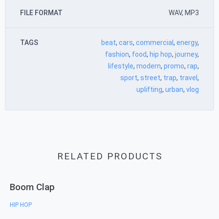
FILE FORMAT
WAV, MP3
TAGS
beat
,
cars
,
commercial
,
energy
,
fashion
,
food
,
hip hop
,
journey
,
lifestyle
,
modern
,
promo
,
rap
,
sport
,
street
,
trap
,
travel
,
uplifting
,
urban
,
vlog
RELATED PRODUCTS
Boom Clap
HIP HOP