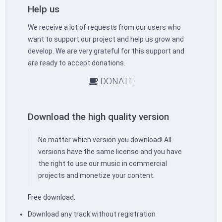
Help us
We receive a lot of requests from our users who
want to support our project and help us grow and
develop. We are very grateful for this support and
are ready to accept donations.
DONATE
Download the high quality version
No matter which version you download! All
versions have the same license and you have
the right to use our music in commercial
projects and monetize your content.
Free download:
Download any track without registration