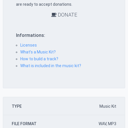
are ready to accept donations.
DONATE
Informations:
Licenses
What’s a Music Kit?
How to build a track?
What is included in the music kit?
TYPE
Music Kit
FILE FORMAT
WAV, MP3