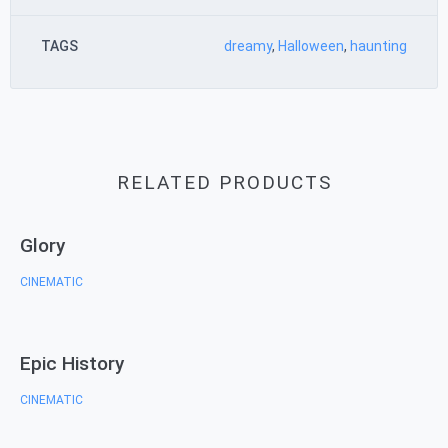
TAGS
dreamy
,
Halloween
,
haunting
RELATED PRODUCTS
Glory
CINEMATIC
Epic History
CINEMATIC