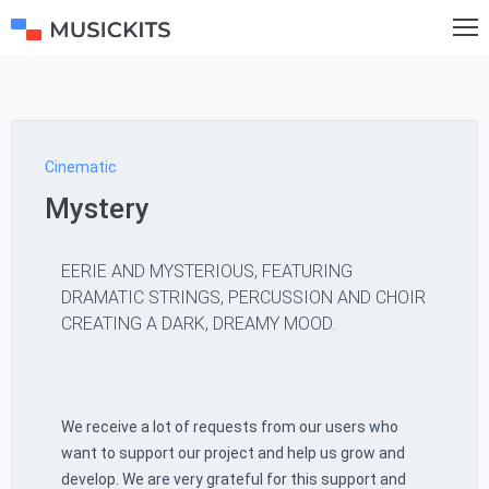
Cinematic
Mystery
EERIE AND MYSTERIOUS, FEATURING
DRAMATIC STRINGS, PERCUSSION AND CHOIR
CREATING A DARK, DREAMY MOOD.
We receive a lot of requests from our users who
want to support our project and help us grow and
develop. We are very grateful for this support and