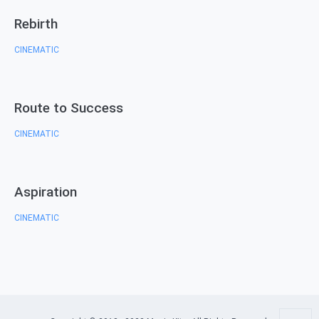
Rebirth
CINEMATIC
Route to Success
CINEMATIC
Aspiration
CINEMATIC