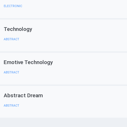
ELECTRONIC
Technology
ABSTRACT
Emotive Technology
ABSTRACT
Abstract Dream
ABSTRACT