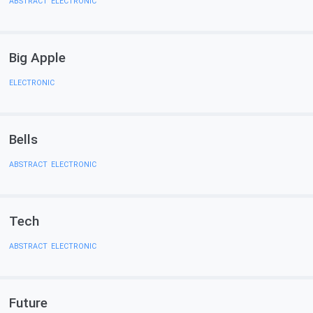
ABSTRACT
,
ELECTRONIC
Big Apple
ELECTRONIC
Bells
ABSTRACT
,
ELECTRONIC
Tech
ABSTRACT
,
ELECTRONIC
Future