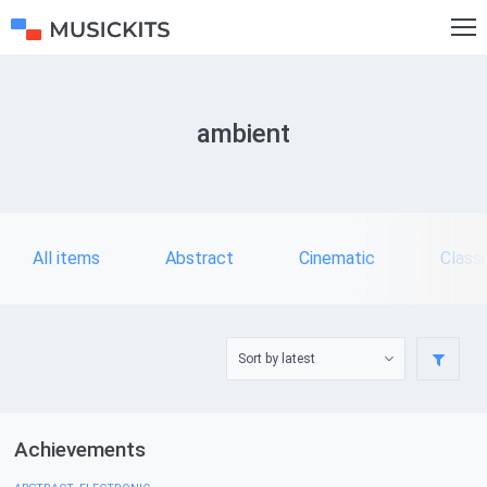
ambient
All items
Abstract
Cinematic
Classi
Achievements