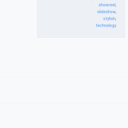
showreel
,
slideshow
,
stylish
,
technology