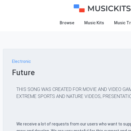
Browse
Music Kits
Music T
Electronic
Future
THIS SONG WAS CREATED FOR MOVIE AND VIDEO GAM
EXTREME SPORTS AND NATURE VIDEOS, PRESENTATIO
We receive a lot of requests from our users who want to supp