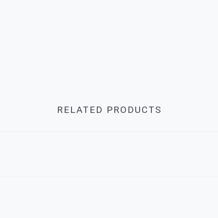
RELATED PRODUCTS