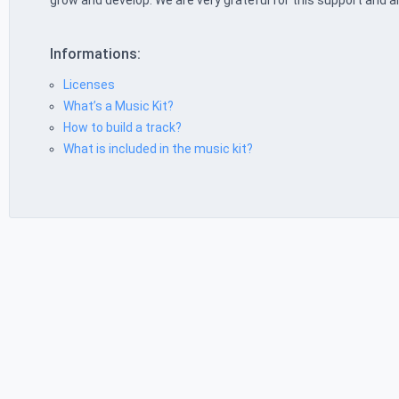
grow and develop. We are very grateful for this support and a
Informations:
Licenses
What’s a Music Kit?
How to build a track?
What is included in the music kit?