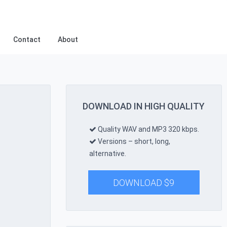
Contact
About
DOWNLOAD IN HIGH QUALITY
Quality WAV and MP3 320 kbps.
Versions – short, long,
alternative.
DOWNLOAD
$
9