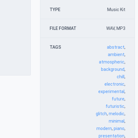
TYPE
Music Kit
FILE FORMAT
WAV, MP3
TAGS
abstract
,
ambient
,
atmospheric
,
background
,
chill
,
electronic
,
experimental
,
future
,
futuristic
,
glitch
,
melodic
,
minimal
,
modern
,
piano
,
presentation
,