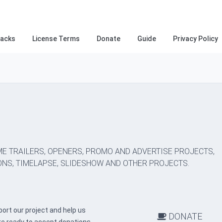
racks
License Terms
Donate
Guide
Privacy Policy
E TRAILERS, OPENERS, PROMO AND ADVERTISE PROJECTS,
NS, TIMELAPSE, SLIDESHOW AND OTHER PROJECTS.
ort our project and help us
DONATE