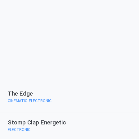
The Edge
CINEMATIC
ELECTRONIC
,
Stomp Clap Energetic
ELECTRONIC