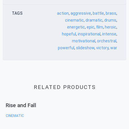
TAGS
action
,
aggressive
,
battle
,
brass
,
cinematic
,
dramatic
,
drums
,
energetic
,
epic
,
film
,
heroic
,
hopeful
,
inspirational
,
intense
,
motivational
,
orchestral
,
powerful
,
slideshow
,
victory
,
war
RELATED PRODUCTS
Rise and Fall
CINEMATIC