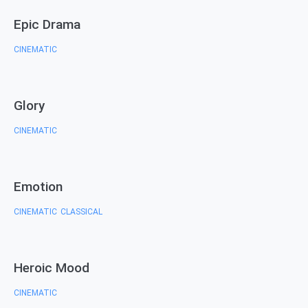
Epic Drama
CINEMATIC
Glory
CINEMATIC
Emotion
CINEMATIC
CLASSICAL
,
Heroic Mood
CINEMATIC