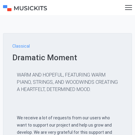
Classical
Dramatic Moment
WARM AND HOPEFUL, FEATURING WARM
PIANO, STRINGS, AND WOODWINDS CREATING
A HEARTFELT, DETERMINED MOOD.
We receive a lot of requests from our users who
want to support our project and help us grow and
develop. We are very grateful for this support and