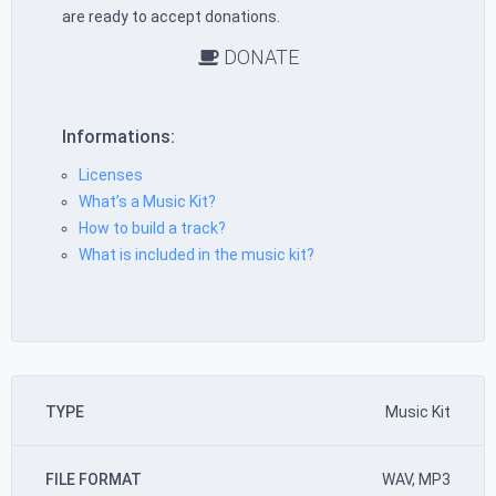
are ready to accept donations.
DONATE
Informations:
Licenses
What’s a Music Kit?
How to build a track?
What is included in the music kit?
TYPE
Music Kit
FILE FORMAT
WAV, MP3