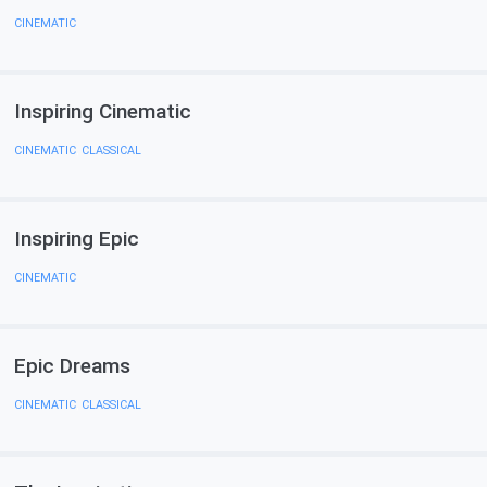
CINEMATIC
Inspiring Cinematic
CINEMATIC
,
CLASSICAL
Inspiring Epic
CINEMATIC
Epic Dreams
CINEMATIC
,
CLASSICAL