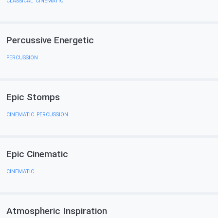
CLASSICAL
,
CINEMATIC
Percussive Energetic
PERCUSSION
Epic Stomps
CINEMATIC
,
PERCUSSION
Epic Cinematiс
CINEMATIC
Atmospheric Inspiration