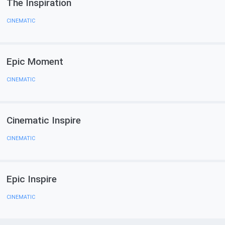
The Inspiration
CINEMATIC
Epic Moment
CINEMATIC
Cinematic Inspire
CINEMATIC
Epic Inspire
CINEMATIC