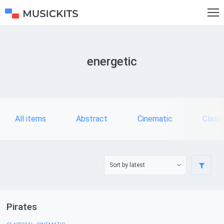
energetic
All items
Abstract
Cinematic
Classi
Pirates