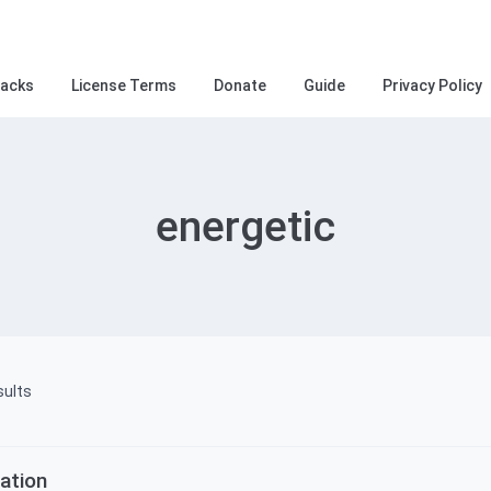
racks
License Terms
Donate
Guide
Privacy Policy
energetic
Sorted
sults
by
ation
latest