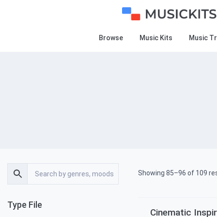
Browse
Music Kits
Music T
Showing 85–96 of 109 re
Type File
Cinematic Inspir