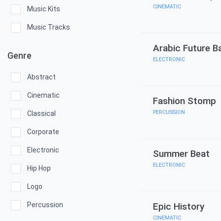
CINEMATIC
Music Kits
Music Tracks
Arabic Future B
Genre
ELECTRONIC
Abstract
Cinematic
Fashion Stomp
PERCUSSION
Classical
Corporate
Electronic
Summer Beat
ELECTRONIC
Hip Hop
Logo
Percussion
Epic History
CINEMATIC