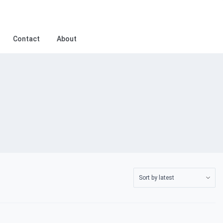
Contact
About