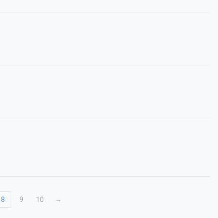
8
9
10
→