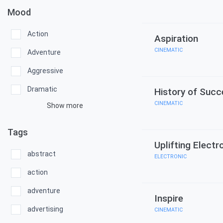
Mood
Action
Aspiration
CINEMATIC
Adventure
Aggressive
Dramatic
History of Succ
CINEMATIC
Show more
Tags
Uplifting Electr
abstract
ELECTRONIC
action
adventure
Inspire
advertising
CINEMATIC