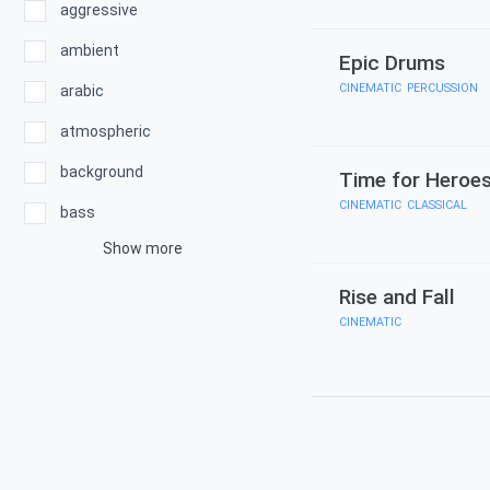
aggressive
ambient
Epic Drums
CINEMATIC
,
PERCUSSION
arabic
atmospheric
background
Time for Heroe
CINEMATIC
,
CLASSICAL
bass
Show more
Rise and Fall
CINEMATIC