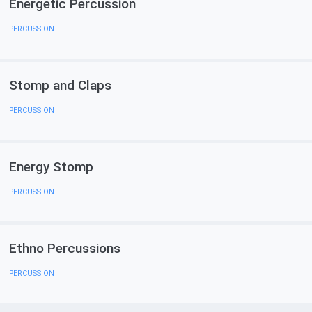
Energetic Percussion
PERCUSSION
Stomp and Claps
PERCUSSION
Energy Stomp
PERCUSSION
Ethno Percussions
PERCUSSION