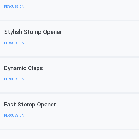
PERCUSSION
Stylish Stomp Opener
PERCUSSION
Dynamic Claps
PERCUSSION
Fast Stomp Opener
PERCUSSION