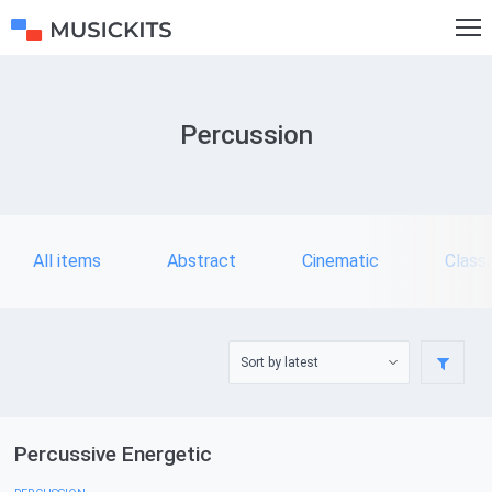
Percussion
All items
Abstract
Cinematic
Classi
Percussive Energetic