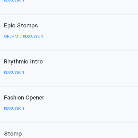
PERCUSSION
Epic Stomps
CINEMATIC
,
PERCUSSION
Rhythmic Intro
PERCUSSION
Fashion Opener
PERCUSSION
Stomp