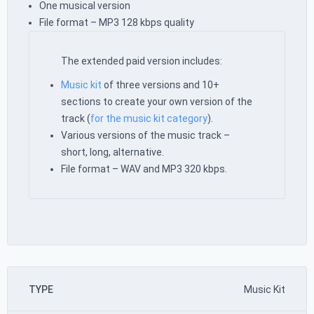
One musical version
File format – MP3 128 kbps quality
The extended paid version includes:
Music kit
of three versions and 10+
sections to create your own version of the
track (
for the music kit category
).
Various versions of the music track –
short, long, alternative.
File format – WAV and MP3 320 kbps.
TYPE
Music Kit