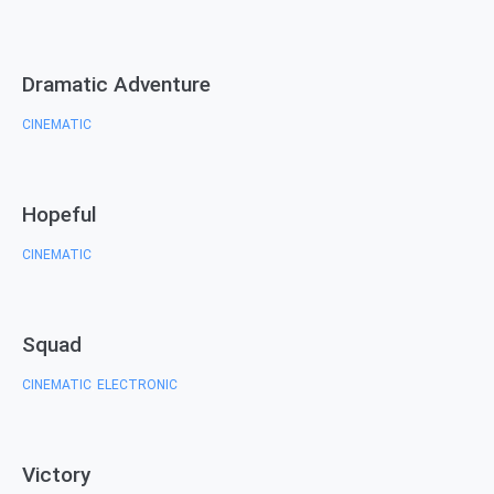
Dramatic Adventure
CINEMATIC
Hopeful
CINEMATIC
Squad
CINEMATIC
ELECTRONIC
,
Victory