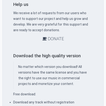
Help us
We receive a lot of requests from our users who
want to support our project and help us grow and
develop. We are very grateful for this support and
are ready to accept donations.
DONATE
Download the high quality version
No matter which version you download! All
versions have the same license and you have
the right to use our music in commercial
projects and monetize your content.
Free download:
Download any track without registration