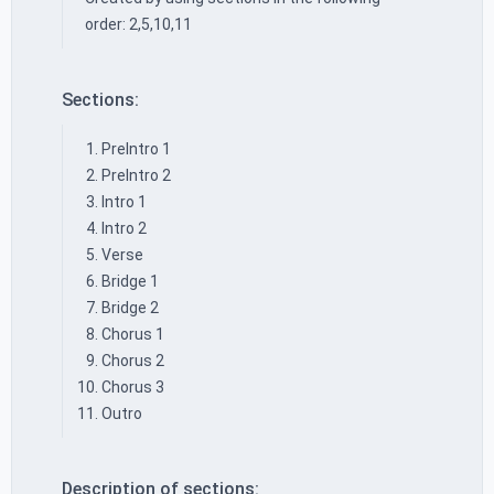
order: 2,5,10,11
Sections:
PreIntro 1
PreIntro 2
Intro 1
Intro 2
Verse
Bridge 1
Bridge 2
Chorus 1
Chorus 2
Chorus 3
Outro
Description of sections: