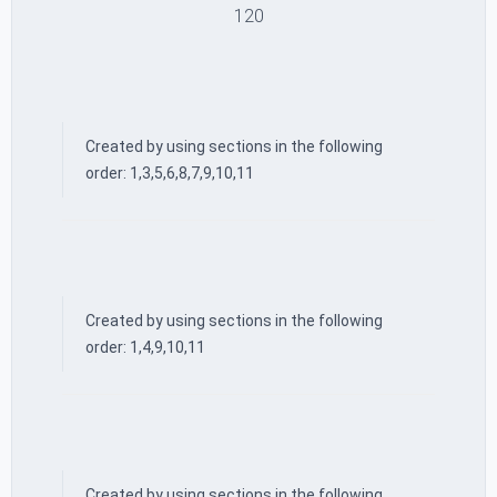
120
Created by using sections in the following
order: 1,3,5,6,8,7,9,10,11
Created by using sections in the following
order: 1,4,9,10,11
Created by using sections in the following