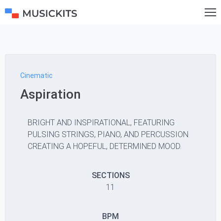
Cinematic
Aspiration
BRIGHT AND INSPIRATIONAL, FEATURING
PULSING STRINGS, PIANO, AND PERCUSSION
CREATING A HOPEFUL, DETERMINED MOOD.
SECTIONS
11
BPM