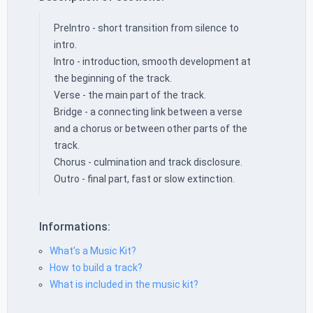
PreIntro - short transition from silence to
intro.
Intro - introduction, smooth development at
the beginning of the track.
Verse - the main part of the track.
Bridge - a connecting link between a verse
and a chorus or between other parts of the
track.
Chorus - culmination and track disclosure.
Outro - final part, fast or slow extinction.
Informations:
What’s a Music Kit?
How to build a track?
What is included in the music kit?