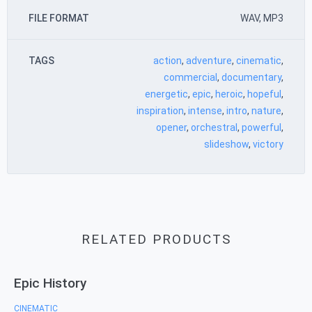
FILE FORMAT
WAV, MP3
TAGS
action
,
adventure
,
cinematic
,
commercial
,
documentary
,
energetic
,
epic
,
heroic
,
hopeful
,
inspiration
,
intense
,
intro
,
nature
,
opener
,
orchestral
,
powerful
,
slideshow
,
victory
RELATED PRODUCTS
Epic History
CINEMATIC