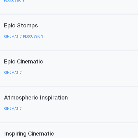
PERCUSSION
Epic Stomps
CINEMATIC
,
PERCUSSION
Epic Cinematiс
CINEMATIC
Atmospheric Inspiration
CINEMATIC
Inspiring Cinematic