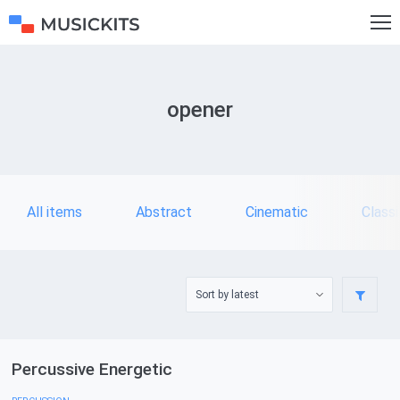
opener
All items
Abstract
Cinematic
Classi
Percussive Energetic