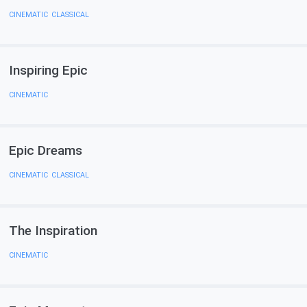
CINEMATIC
,
CLASSICAL
Inspiring Epic
CINEMATIC
Epic Dreams
CINEMATIC
,
CLASSICAL
The Inspiration
CINEMATIC