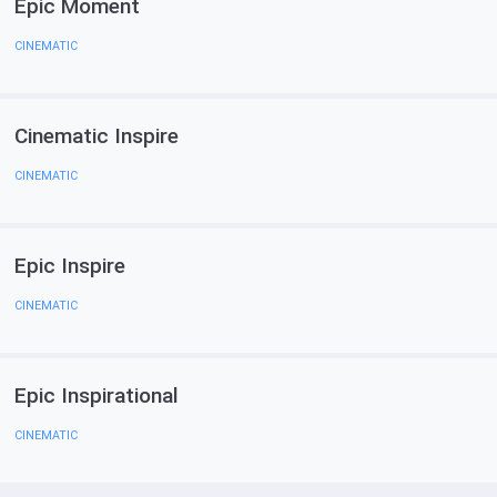
Epic Moment
CINEMATIC
Cinematic Inspire
CINEMATIC
Epic Inspire
CINEMATIC
Epic Inspirational
CINEMATIC