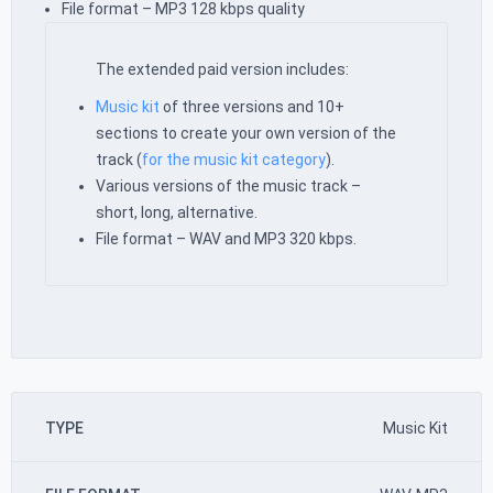
File format – MP3 128 kbps quality
The extended paid version includes:
Music kit
of three versions and 10+
sections to create your own version of the
track (
for the music kit category
).
Various versions of the music track –
short, long, alternative.
File format – WAV and MP3 320 kbps.
TYPE
Music Kit