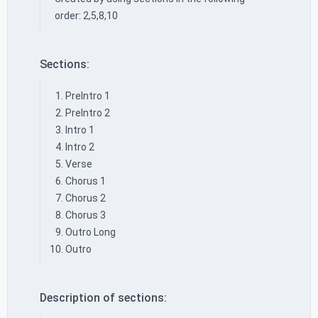
order: 2,5,8,10
Sections:
PreIntro 1
PreIntro 2
Intro 1
Intro 2
Verse
Chorus 1
Chorus 2
Chorus 3
Outro Long
Outro
Description of sections: