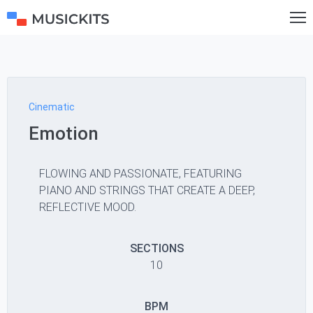
Cinematic
Emotion
FLOWING AND PASSIONATE, FEATURING
PIANO AND STRINGS THAT CREATE A DEEP,
REFLECTIVE MOOD.
SECTIONS
10
BPM