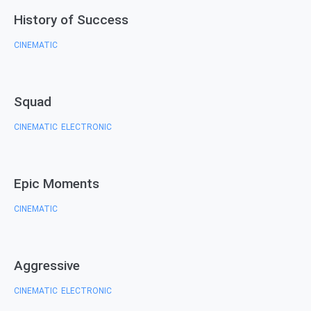
History of Success
CINEMATIC
Squad
CINEMATIC
ELECTRONIC
,
Epic Moments
CINEMATIC
Aggressive
CINEMATIC
ELECTRONIC
,