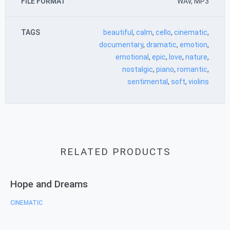
FILE FORMAT
WAV, MP3
TAGS
beautiful
,
calm
,
cello
,
cinematic
,
documentary
,
dramatic
,
emotion
,
emotional
,
epic
,
love
,
nature
,
nostalgic
,
piano
,
romantic
,
sentimental
,
soft
,
violins
RELATED PRODUCTS
Hope and Dreams
CINEMATIC