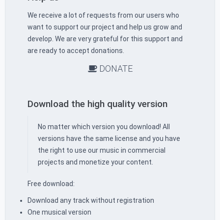
We receive a lot of requests from our users who
want to support our project and help us grow and
develop. We are very grateful for this support and
are ready to accept donations.
DONATE
Download the high quality version
No matter which version you download! All
versions have the same license and you have
the right to use our music in commercial
projects and monetize your content.
Free download:
Download any track without registration
One musical version