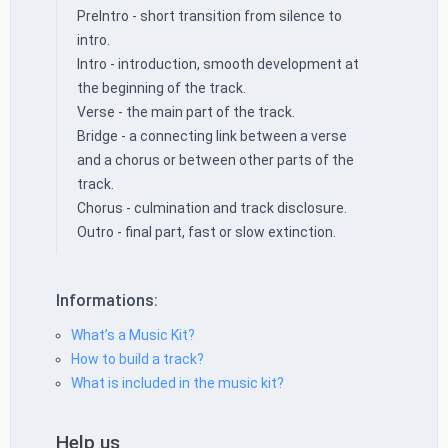
PreIntro - short transition from silence to
intro.
Intro - introduction, smooth development at
the beginning of the track.
Verse - the main part of the track.
Bridge - a connecting link between a verse
and a chorus or between other parts of the
track.
Chorus - culmination and track disclosure.
Outro - final part, fast or slow extinction.
Informations:
What’s a Music Kit?
How to build a track?
What is included in the music kit?
Help us