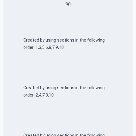
90
Created by using sections in the following
order: 1,3,5,6,8,7,9,10
Created by using sections in the following
order: 2,4,7,8,10
Created by using sections in the following