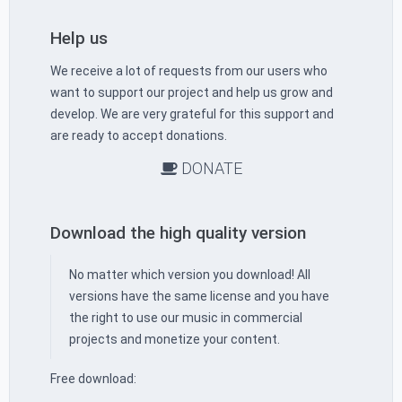
Help us
We receive a lot of requests from our users who
want to support our project and help us grow and
develop. We are very grateful for this support and
are ready to accept donations.
DONATE
Download the high quality version
No matter which version you download! All
versions have the same license and you have
the right to use our music in commercial
projects and monetize your content.
Free download: