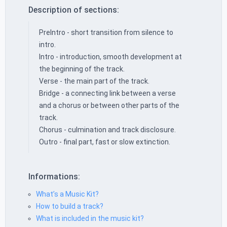
Description of sections:
PreIntro - short transition from silence to
intro.
Intro - introduction, smooth development at
the beginning of the track.
Verse - the main part of the track.
Bridge - a connecting link between a verse
and a chorus or between other parts of the
track.
Chorus - culmination and track disclosure.
Outro - final part, fast or slow extinction.
Informations:
What’s a Music Kit?
How to build a track?
What is included in the music kit?