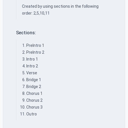
Created by using sections in the following
order: 2,5,10,11
Sections:
PreIntro 1
PreIntro 2
Intro 1
Intro 2
Verse
Bridge 1
Bridge 2
Chorus 1
Chorus 2
Chorus 3
Outro