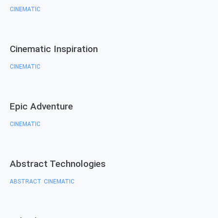
CINEMATIC
Cinematic Inspiration
CINEMATIC
Epic Adventure
CINEMATIC
Abstract Technologies
ABSTRACT
CINEMATIC
,