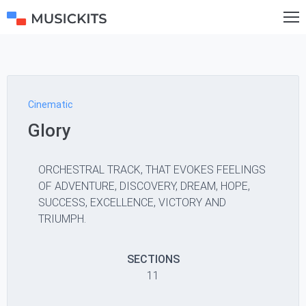
Cinematic
Glory
ORCHESTRAL TRACK, THAT EVOKES FEELINGS
OF ADVENTURE, DISCOVERY, DREAM, HOPE,
SUCCESS, EXCELLENCE, VICTORY AND
TRIUMPH.
SECTIONS
11