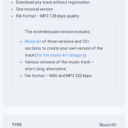
Download any track without registration
One musical version
File format – MP3 128 kbps quality
The extended paid version includes:
Music kit
of three versions and 10+
sections to create your own version of the
track (
for the music kit category
).
Various versions of the music track –
short, long, alternative.
File format – WAV and MP3 320 kbps.
TYPE
Music Kit