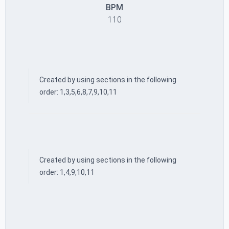
BPM
110
Created by using sections in the following
order: 1,3,5,6,8,7,9,10,11
Created by using sections in the following
order: 1,4,9,10,11