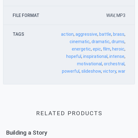
FILE FORMAT
WAV, MP3
TAGS
action
,
aggressive
,
battle
,
brass
,
cinematic
,
dramatic
,
drums
,
energetic
,
epic
,
film
,
heroic
,
hopeful
,
inspirational
,
intense
,
motivational
,
orchestral
,
powerful
,
slideshow
,
victory
,
war
RELATED PRODUCTS
Building a Story