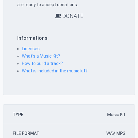
are ready to accept donations.
DONATE
Informations:
Licenses
What’s a Music Kit?
How to build a track?
What is included in the music kit?
TYPE
Music Kit
FILE FORMAT
WAV, MP3