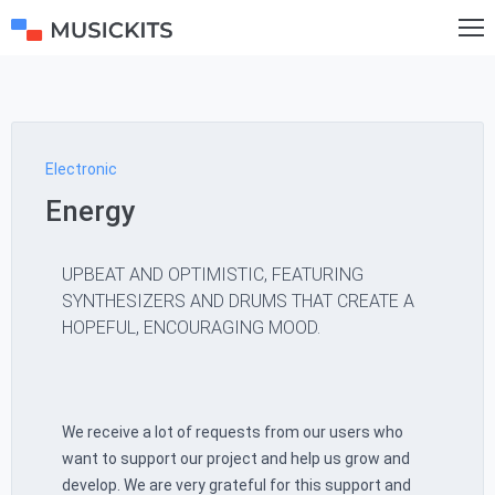
Electronic
Energy
UPBEAT AND OPTIMISTIC, FEATURING
SYNTHESIZERS AND DRUMS THAT CREATE A
HOPEFUL, ENCOURAGING MOOD.
We receive a lot of requests from our users who
want to support our project and help us grow and
develop. We are very grateful for this support and