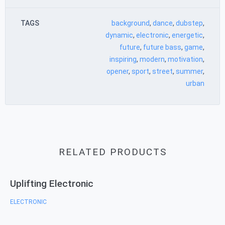
TAGS
background
,
dance
,
dubstep
,
dynamic
,
electronic
,
energetic
,
future
,
future bass
,
game
,
inspiring
,
modern
,
motivation
,
opener
,
sport
,
street
,
summer
,
urban
RELATED PRODUCTS
Uplifting Electronic
ELECTRONIC