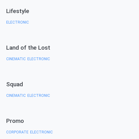
Lifestyle
ELECTRONIC
Land of the Lost
CINEMATIC
ELECTRONIC
,
Squad
CINEMATIC
ELECTRONIC
,
Promo
CORPORATE
ELECTRONIC
,