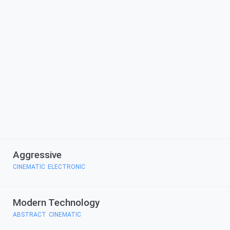
Aggressive
CINEMATIC
ELECTRONIC
,
Modern Technology
ABSTRACT
CINEMATIC
,