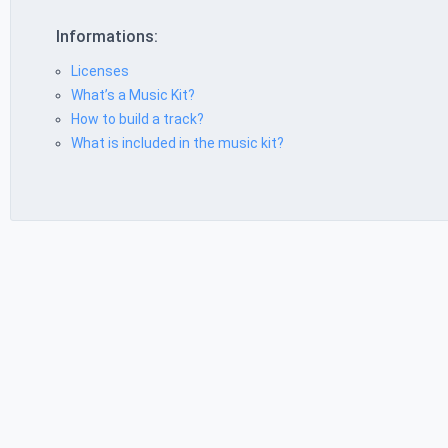
Informations:
Licenses
What’s a Music Kit?
How to build a track?
What is included in the music kit?