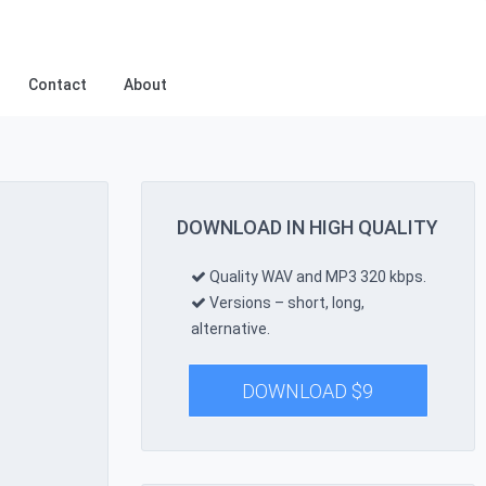
Contact
About
DOWNLOAD IN HIGH QUALITY
Quality WAV and MP3 320 kbps.
Versions – short, long,
alternative.
DOWNLOAD
$
9