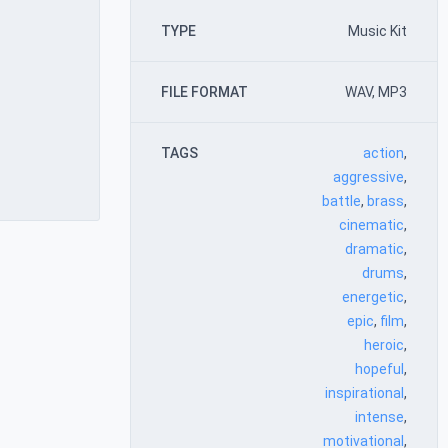
TYPE
Music Kit
FILE FORMAT
WAV, MP3
TAGS
action
,
aggressive
,
battle
,
brass
,
cinematic
,
dramatic
,
drums
,
energetic
,
epic
,
film
,
heroic
,
hopeful
,
inspirational
,
intense
,
motivational
,