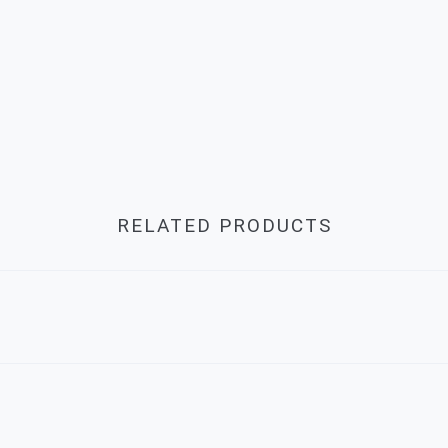
RELATED PRODUCTS