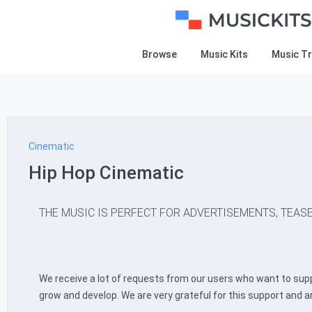
Browse
Music Kits
Music T
Cinematic
Hip Hop Cinematic
THE MUSIC IS PERFECT FOR ADVERTISEMENTS, TEASE
We receive a lot of requests from our users who want to supp
grow and develop. We are very grateful for this support and a