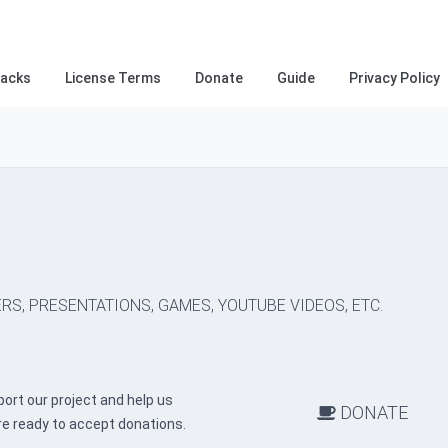
racks
License Terms
Donate
Guide
Privacy Policy
RS, PRESENTATIONS, GAMES, YOUTUBE VIDEOS, ETC.
ort our project and help us
DONATE
re ready to accept donations.