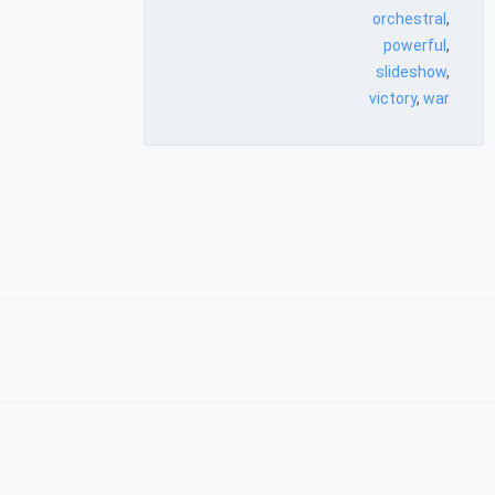
orchestral
,
powerful
,
slideshow
,
victory
,
war