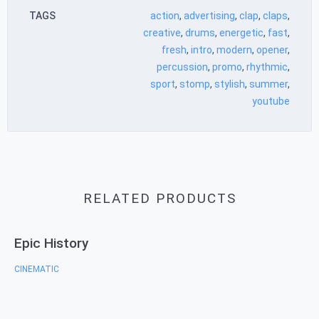
TAGS
action
,
advertising
,
clap
,
claps
,
creative
,
drums
,
energetic
,
fast
,
fresh
,
intro
,
modern
,
opener
,
percussion
,
promo
,
rhythmic
,
sport
,
stomp
,
stylish
,
summer
,
youtube
RELATED PRODUCTS
Epic History
CINEMATIC