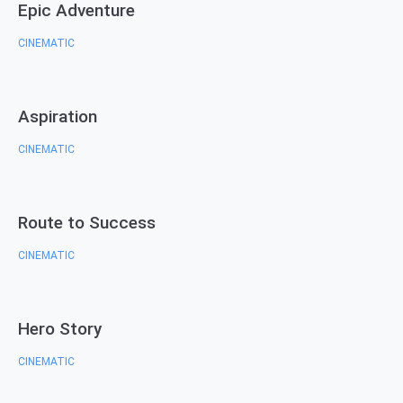
Epic Adventure
CINEMATIC
Aspiration
CINEMATIC
Route to Success
CINEMATIC
Hero Story
CINEMATIC