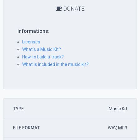
DONATE
Informations:
Licenses
What’s a Music Kit?
How to build a track?
What is included in the music kit?
TYPE
Music Kit
FILE FORMAT
WAV, MP3