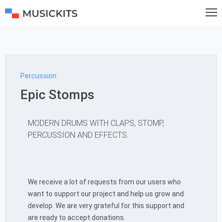
Percussion
Epic Stomps
MODERN DRUMS WITH CLAPS, STOMP,
PERCUSSION AND EFFECTS.
We receive a lot of requests from our users who
want to support our project and help us grow and
develop. We are very grateful for this support and
are ready to accept donations.