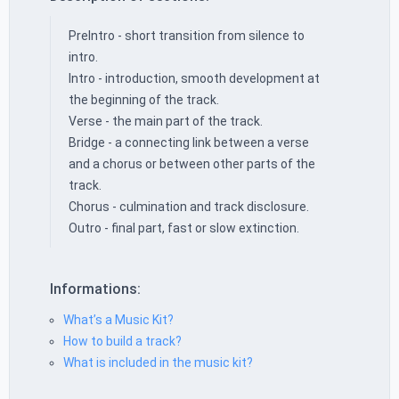
PreIntro - short transition from silence to
intro.
Intro - introduction, smooth development at
the beginning of the track.
Verse - the main part of the track.
Bridge - a connecting link between a verse
and a chorus or between other parts of the
track.
Chorus - culmination and track disclosure.
Outro - final part, fast or slow extinction.
Informations:
What’s a Music Kit?
How to build a track?
What is included in the music kit?