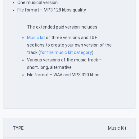
One musical version
File format – MP3 128 kbps quality
The extended paid version includes:
Music kit
of three versions and 10+
sections to create your own version of the
track (
for the music kit category
).
Various versions of the music track –
short, long, alternative.
File format – WAV and MP3 320 kbps.
TYPE
Music Kit