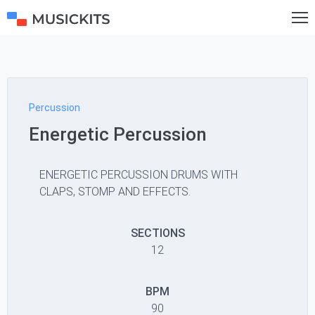
Percussion
Energetic Percussion
ENERGETIC PERCUSSION DRUMS WITH
CLAPS, STOMP AND EFFECTS.
SECTIONS
12
BPM
90