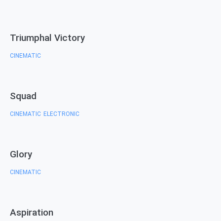
Triumphal Victory
CINEMATIC
Squad
CINEMATIC
ELECTRONIC
,
Glory
CINEMATIC
Aspiration