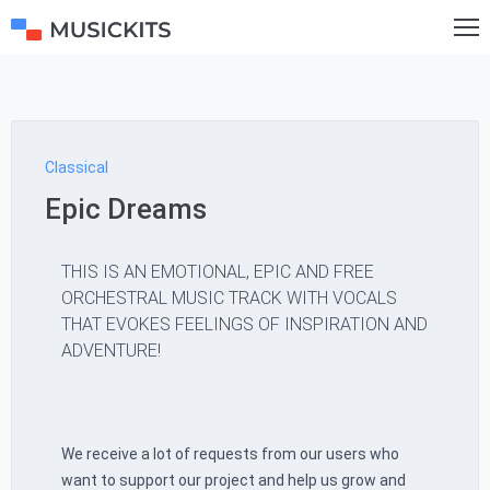
Classical
Epic Dreams
THIS IS AN EMOTIONAL, EPIC AND FREE
ORCHESTRAL MUSIC TRACK WITH VOCALS
THAT EVOKES FEELINGS OF INSPIRATION AND
ADVENTURE!
We receive a lot of requests from our users who
want to support our project and help us grow and