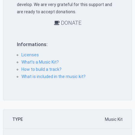
develop. We are very grateful for this support and
are ready to accept donations.
DONATE
Informations:
Licenses
What’s a Music Kit?
How to build a track?
What is included in the music kit?
TYPE
Music Kit