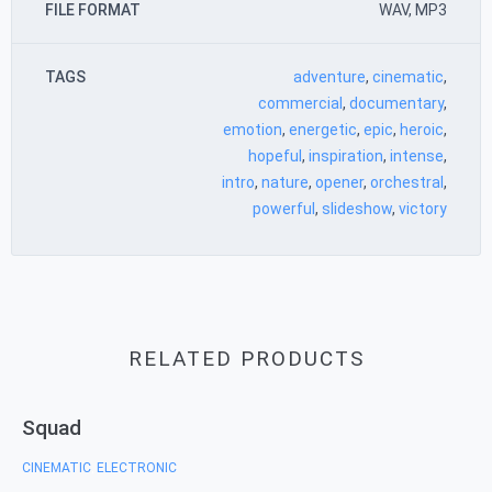
FILE FORMAT
WAV, MP3
TAGS
adventure
,
cinematic
,
commercial
,
documentary
,
emotion
,
energetic
,
epic
,
heroic
,
hopeful
,
inspiration
,
intense
,
intro
,
nature
,
opener
,
orchestral
,
powerful
,
slideshow
,
victory
RELATED PRODUCTS
Squad
CINEMATIC
ELECTRONIC
,