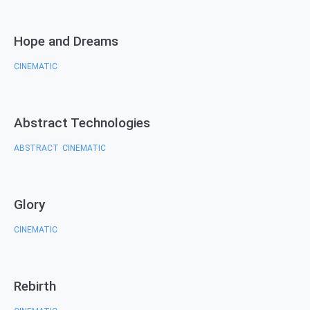
Hope and Dreams
CINEMATIC
Abstract Technologies
ABSTRACT
CINEMATIC
,
Glory
CINEMATIC
Rebirth