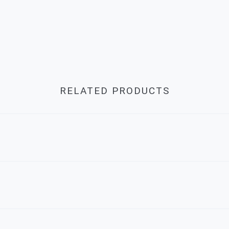
RELATED PRODUCTS