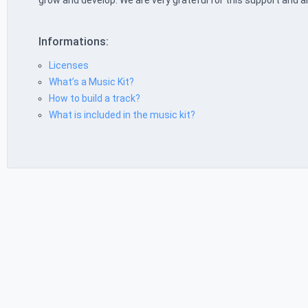
grow and develop. We are very grateful for this support and a
Informations:
Licenses
What’s a Music Kit?
How to build a track?
What is included in the music kit?