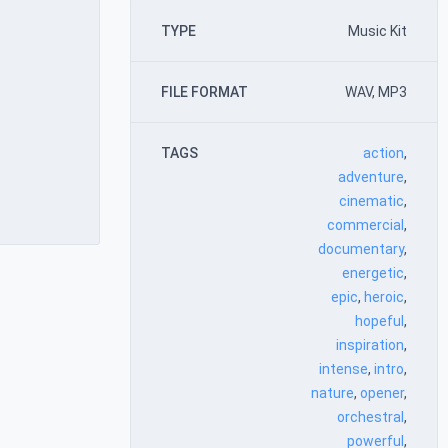
TYPE
Music Kit
FILE FORMAT
WAV, MP3
TAGS
action
,
adventure
,
cinematic
,
commercial
,
documentary
,
energetic
,
epic
,
heroic
,
hopeful
,
inspiration
,
intense
,
intro
,
nature
,
opener
,
orchestral
,
powerful
,