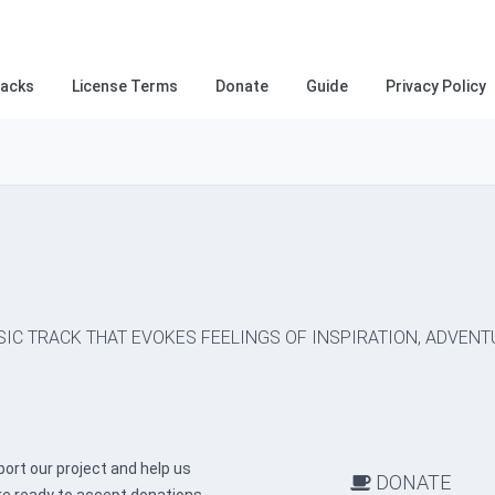
racks
License Terms
Donate
Guide
Privacy Policy
SIC TRACK THAT EVOKES FEELINGS OF INSPIRATION, ADVENT
ort our project and help us
DONATE