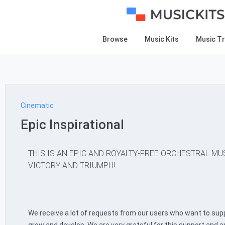
Browse
Music Kits
Music T
Cinematic
Epic Inspirational
THIS IS AN EPIC AND ROYALTY-FREE ORCHESTRAL MU
VICTORY AND TRIUMPH!
We receive a lot of requests from our users who want to supp