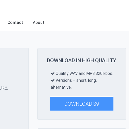
Contact
About
DOWNLOAD IN HIGH QUALITY
Quality WAV and MP3 320 kbps.
Versions – short, long,
alternative.
URE,
DOWNLOAD
$
9