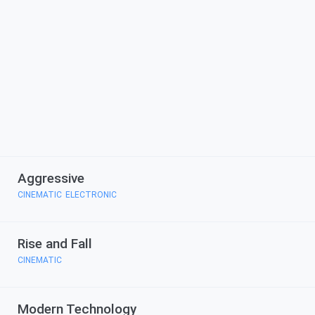
Aggressive
CINEMATIC
ELECTRONIC
,
Rise and Fall
CINEMATIC
Modern Technology