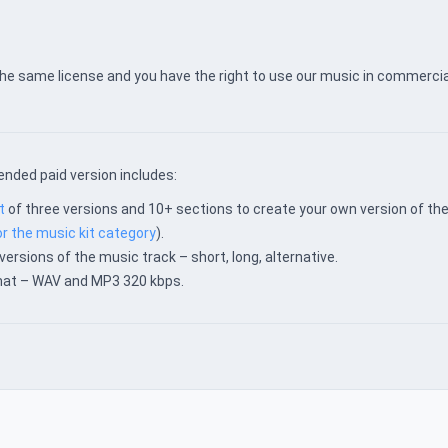
the same license and you have the right to use our music in commercia
nded paid version includes:
t
of three versions and 10+ sections to create your own version of th
or the music kit category
).
versions of the music track – short, long, alternative.
rmat – WAV and MP3 320 kbps.