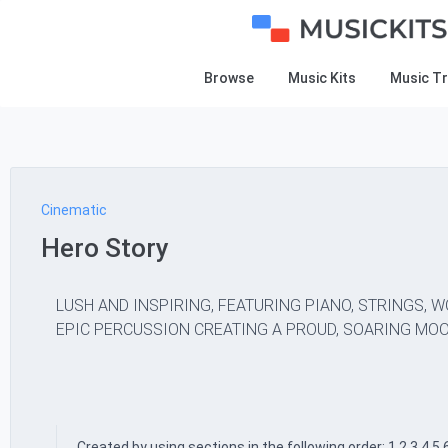
Browse
Music Kits
Music T
Cinematic
Hero Story
LUSH AND INSPIRING, FEATURING PIANO, STRINGS, 
EPIC PERCUSSION CREATING A PROUD, SOARING MOO
Created by using sections in the following order: 1,2,3,4,5,