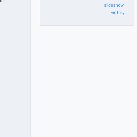
 of
slideshow
,
victory