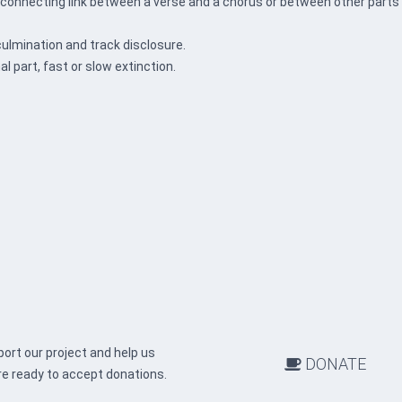
a connecting link between a verse and a chorus or between other parts
culmination and track disclosure.
nal part, fast or slow extinction.
ort our project and help us
DONATE
re ready to accept donations.