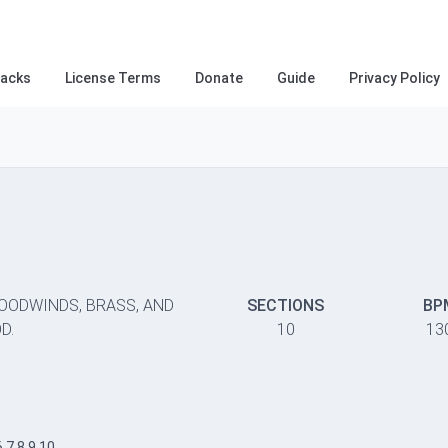
racks
License Terms
Donate
Guide
Privacy Policy
WOODWINDS, BRASS, AND
SECTIONS
BP
D.
10
13
6,7,8,9,10