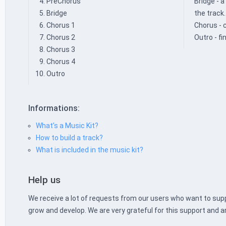
PreChorus
Bridge - 
Bridge
the track.
Chorus 1
Chorus - 
Chorus 2
Outro - fi
Chorus 3
Chorus 4
Outro
Informations:
What’s a Music Kit?
How to build a track?
What is included in the music kit?
Help us
We receive a lot of requests from our users who want to supp
grow and develop. We are very grateful for this support and a