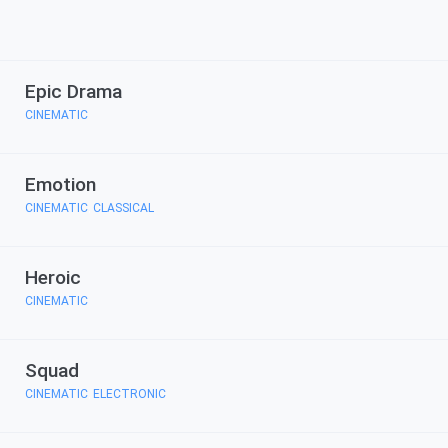
Epic Drama
CINEMATIC
Emotion
CINEMATIC
CLASSICAL
,
Heroic
CINEMATIC
Squad
CINEMATIC
ELECTRONIC
,