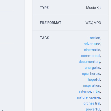
TYPE
Music Kit
FILE FORMAT
WAV, MP3
TAGS
action
,
adventure
,
cinematic
,
commercial
,
documentary
,
energetic
,
epic
,
heroic
,
hopeful
,
inspiration
,
intense
,
intro
,
nature
,
opener
,
orchestral
,
powerful
,