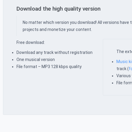
Download the high quality version
No matter which version you download! All versions have 
projects and monetize your content.
Free download:
The exte
Download any track without registration
One musical version
Music ki
File format – MP3 128 kbps quality
track (
f
Various 
File fo