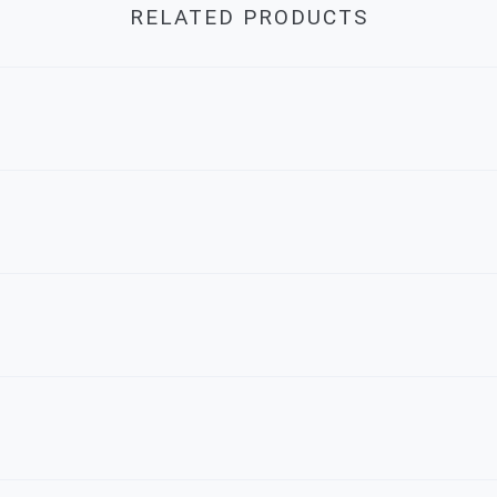
RELATED PRODUCTS