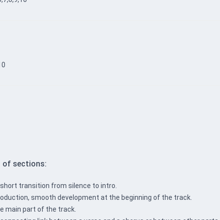
10
 of sections:
 short transition from silence to intro.
ntroduction, smooth development at the beginning of the track.
e main part of the track.