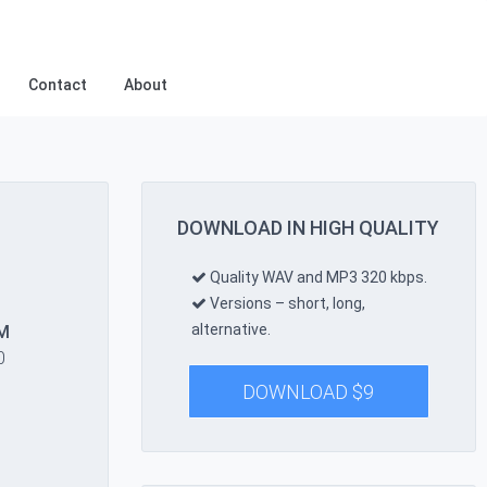
Contact
About
DOWNLOAD IN HIGH QUALITY
Quality WAV and MP3 320 kbps.
Versions – short, long,
alternative.
M
0
DOWNLOAD
$
9