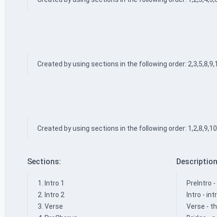
Created by using sections in the following order: 2,3,5,8,9,
Created by using sections in the following order: 1,2,8,9,10
Sections:
Description
Intro 1
PreIntro -
Intro 2
Intro - i
Verse
Verse - th